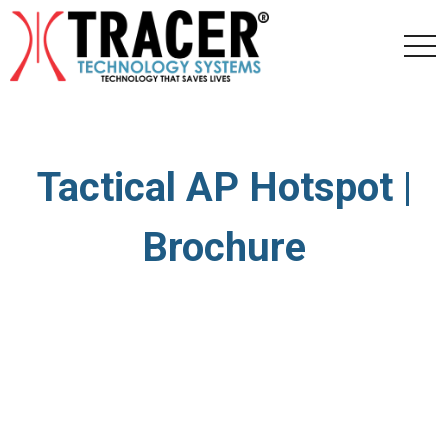
togg
navi
Tactical AP Hotspot |
Brochure