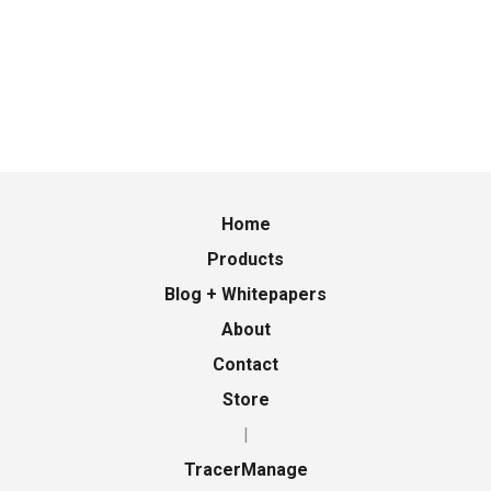
Home
Products
Blog + Whitepapers
About
Contact
Store
|
TracerManage