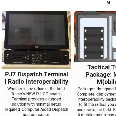
M
Tactical 
PJ7 Dispatch Terminal
Package: 
| Radio Interoperability
M(obil
Whether in the office or the field,
Packages designed fo
Tracer's NEW PJ-7 Dispatch
Complete, deployment
Terminal provides a rugged
interoperability pac
solution with minimal setup
to fit the radios you
required. Computer Aided Dispatch
and use in the field. 
just got easier.
4 mobile radios, has 