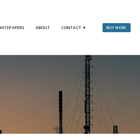
HITEPAPERS
ABOUT
CONTACT ▾
BUY NOW