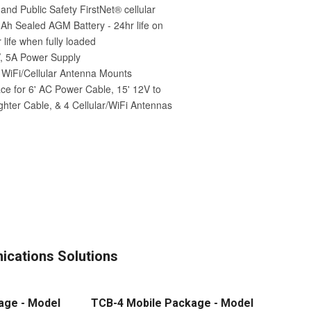
cations Solutions
age - Model
TCB-4 Mobile Package - Model