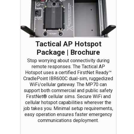
Tactical AP Hotspot
Package | Brochure
Stop worrying about connectivity during
remote responses. The Tactical AP
Hotspot uses a certified FirstNet Ready™
CradlePoint IBR600C dual-sim, ruggedized
WiFi/cellular gateway. The MP70 can
support both commercial and public safety
FirstNet® cellular sims. Secure WiFi and
cellular hotspot capabilities wherever the
job takes you. Minimal setup requirements,
easy operation ensures faster emergency
communications deployment.