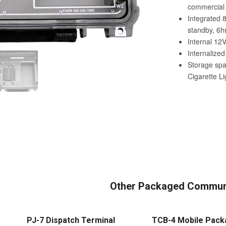
Other Packaged Communi
PJ-7 Dispatch Terminal
TCB-4 Mobile Pack