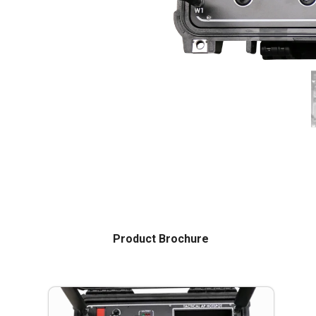
Product Brochure