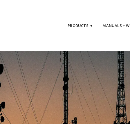
PRODUCTS ▾
MANUALS + W