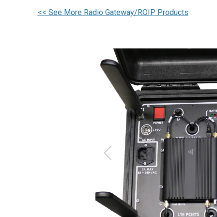
<< See More Radio Gateway/ROIP Products