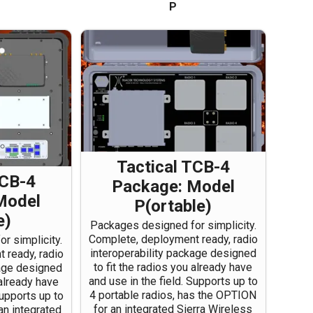
P
Tactical TCB-4
TCB-4
Package: Model
Model
P(ortable)
e)
Packages designed for simplicity.
Complete, deployment ready, radio
r simplicity.
interoperability package designed
 ready, radio
to fit the radios you already have
kage designed
and use in the field. Supports up to
 already have
4 portable radios, has the OPTION
Supports up to
for an integrated Sierra Wireless
an integrated