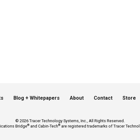
ts
Blog + Whitepapers
About
Contact
Store
© 2026 Tracer Technology Systems, Inc., All Rights Reserved.
®
®
ications Bridge
and Cabin-Tech
are registered trademarks of Tracer Technol