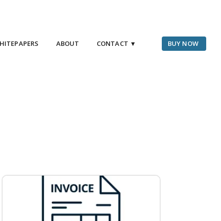
HITEPAPERS
ABOUT
CONTACT ▾
BUY NOW