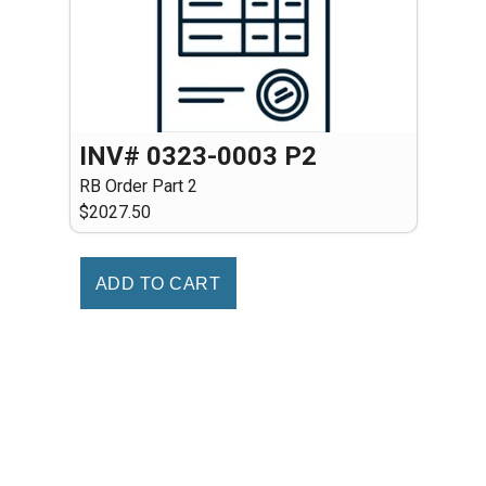
INV# 0323-0003 P2
RB Order Part 2
$2027.50
ADD TO CART