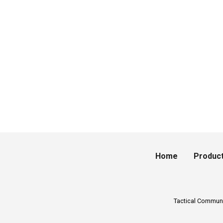
Home
Produc
Tactical Commun