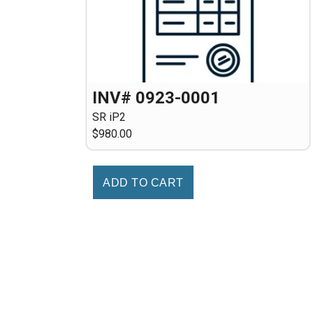
INV# 0923-0001
SR iP2
$980.00
ADD TO CART