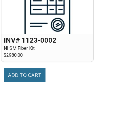
INV# 1123-0002
NI SM Fiber Kit
$2980.00
ADD TO CART