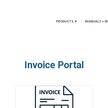
PRODUCTS ▾
MANUALS + W
Invoice Portal