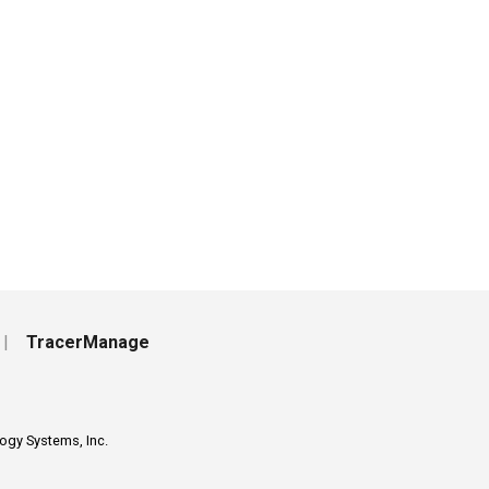
|
TracerManage
ogy Systems, Inc.