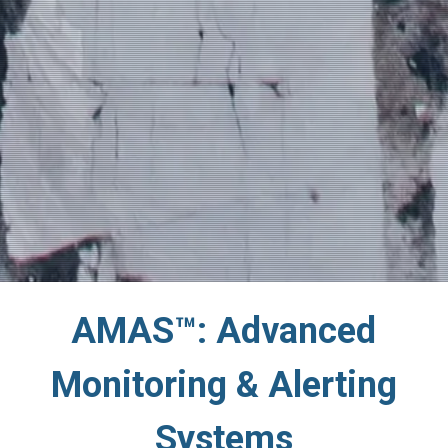
AMAS™: Advanced
Monitoring & Alerting
Systems