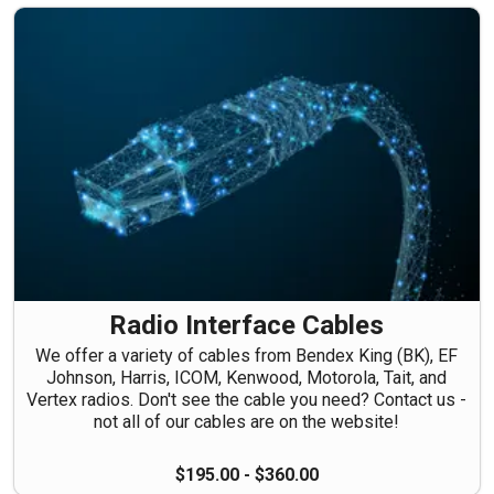
Radio Interface Cables
We offer a variety of cables from Bendex King (BK), EF
Johnson, Harris, ICOM, Kenwood, Motorola, Tait, and
Vertex radios. Don't see the cable you need? Contact us -
not all of our cables are on the website!
$195.00 - $360.00