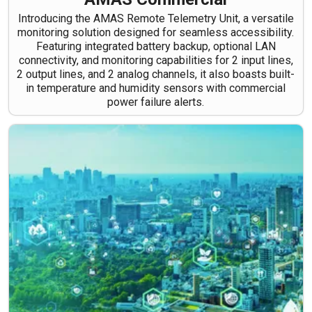
Introducing the AMAS Remote Telemetry Unit, a versatile
monitoring solution designed for seamless accessibility.
Featuring integrated battery backup, optional LAN
connectivity, and monitoring capabilities for 2 input lines,
2 output lines, and 2 analog channels, it also boasts built-
in temperature and humidity sensors with commercial
power failure alerts.