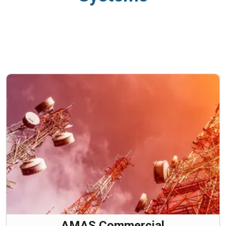
AMAS Commercial