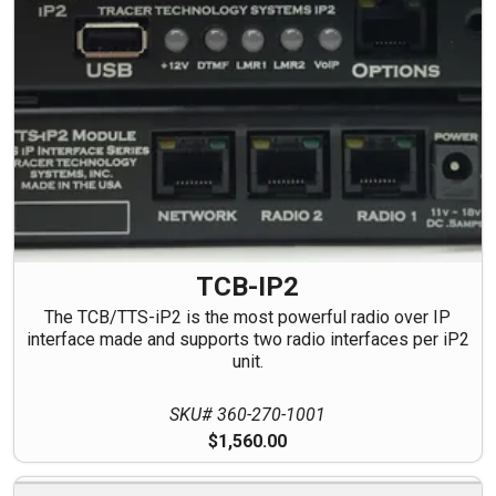
TCB-IP2
The TCB/TTS-iP2 is the most powerful radio over IP
interface made and supports two radio interfaces per iP2
unit.
SKU# 360-270-1001
$1,560.00