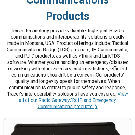
Products
Tracer Technology provides durable, high-quality radio
communications and interoperability solutions proudly
made in Montana, USA. Product offerings include: Tactical
Communications Bridge (TCB) products, IP Communicator,
and PJ-7 products, as well as vTrunk and LinkTDS
software. Whether you're handling an emergency/disaster
or working with other agencies and jurisdictions, efficient
communications shouldn't be a concern. Our products'
quality and longevity speak for themselves. When
communication is critical to public safety and response,
Tracer's interoperability solutions have you covered.
View
all of our Radio Gateway/RoIP and Emergency
Communications products ❯