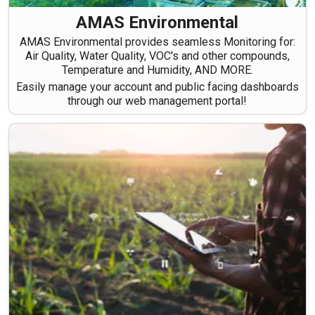
AMAS Environmental
AMAS Environmental provides seamless Monitoring for:
Air Quality, Water Quality, VOC's and other compounds,
Temperature and Humidity, AND MORE.
Easily manage your account and public facing dashboards
through our web management portal!