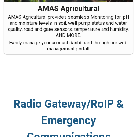
AMAS Agricultural
AMAS Agricultural provides seamless Monitoring for: pH
and moisture levels in soil, well pump status and water
quality, road and gate sensors, temperature and humidity,
AND MORE.
Easily manage your account dashboard through our web
management portal!
Radio Gateway/RoIP &
Emergency
Communications