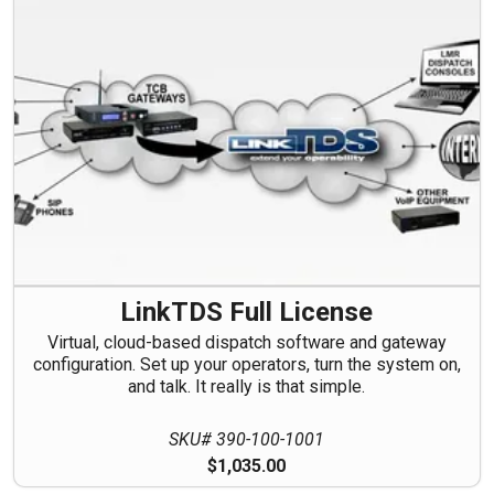
LinkTDS Full License
Virtual, cloud-based dispatch software and gateway
configuration. Set up your operators, turn the system on,
and talk. It really is that simple.
SKU# 390-100-1001
$1,035.00