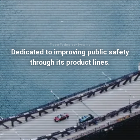
Tracer Technology Systems
Dedicated to improving public safety
through its product lines.