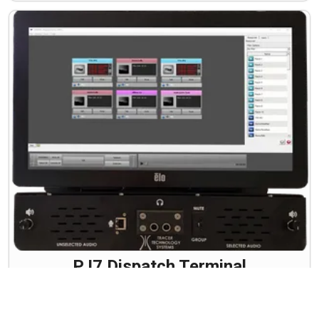
PJ7 Dispatch Terminal
Whether in the office or the field, Tracer's NEW PJ-7
Dispatch Terminal provides a rugged solution with
minimal setup required. Computer Aided Dispatch just got