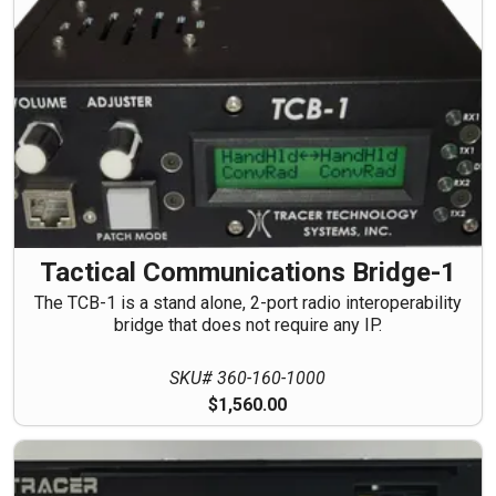
Tactical Communications Bridge-1
The TCB-1 is a stand alone, 2-port radio interoperability
bridge that does not require any IP.
SKU# 360-160-1000
$1,560.00