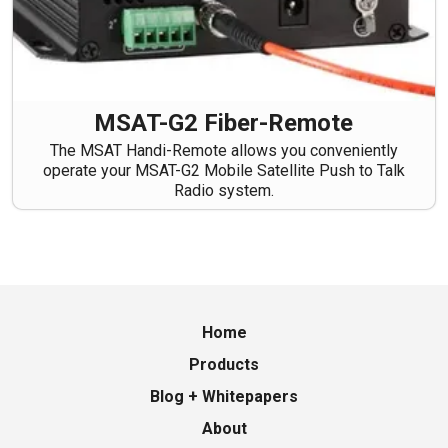
MSAT-G2 Fiber-Remote
The MSAT Handi-Remote allows you conveniently
operate your MSAT-G2 Mobile Satellite Push to Talk
Radio system.
Home
Products
Blog + Whitepapers
About