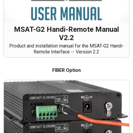
MSAT-G2 Handi-Remote Manual
V2.2
Product and installation manual for the MSAT-G2 Handi-
Remote Interface -- Version 2.2
FIBER Option