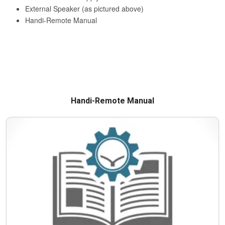
Handi-Remote Manual