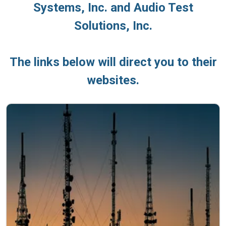
Systems, Inc. and Audio Test
Solutions, Inc.
The links below will direct you to their
websites.