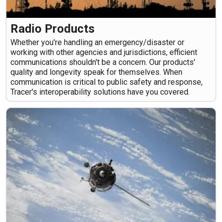
Radio Products
Whether you're handling an emergency/disaster or
working with other agencies and jurisdictions, efficient
communications shouldn't be a concern. Our products'
quality and longevity speak for themselves. When
communication is critical to public safety and response,
Tracer's interoperability solutions have you covered.