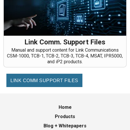
Link Comm. Support Files
Manual and support content for Link Communications
CSM-1000, TCB-1, TCB-2, TCB-3, TCB-4, MSAT, IPR5000,
and iP2 products.
LINK COMM SUPPORT FILES
Home
Products
Blog + Whitepapers