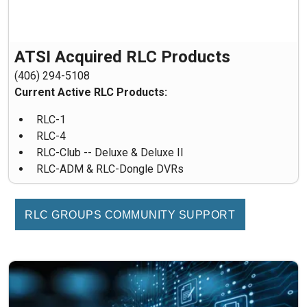
ATSI Acquired RLC Products
(406) 294-5108
Current Active RLC Products:
RLC-1
RLC-4
RLC-Club -- Deluxe & Deluxe II
RLC-ADM & RLC-Dongle DVRs
RLC GROUPS COMMUNITY SUPPORT