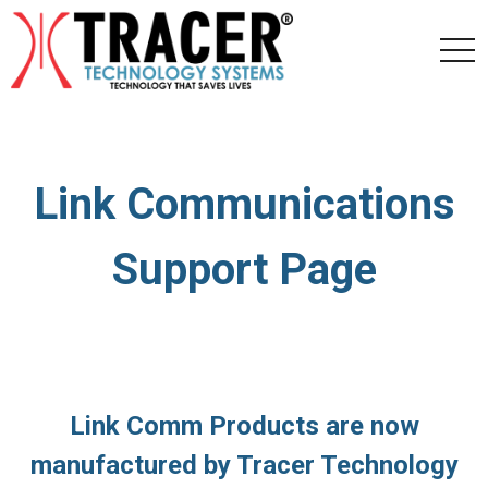
togg
navi
Link Communications
Support Page
Link Comm Products are now
manufactured by Tracer Technology