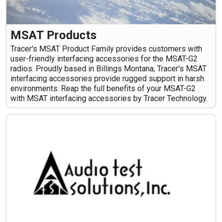
MSAT Products
Tracer's MSAT Product Family provides customers with
user-friendly interfacing accessories for the MSAT-G2
radios. Proudly based in Billings Montana, Tracer's MSAT
interfacing accessories provide rugged support in harsh
environments. Reap the full benefits of your MSAT-G2
with MSAT interfacing accessories by Tracer Technology.