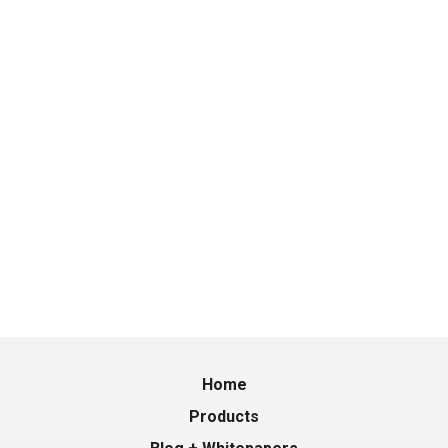
Home
Products