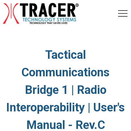
togg
navi
Tactical
Communications
Bridge 1 | Radio
Interoperability | User's
Manual - Rev.C